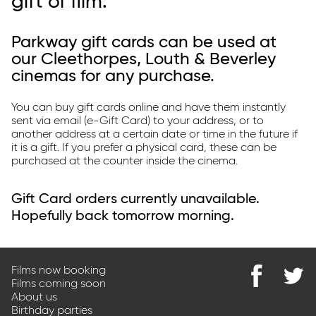
gift of film.
Parkway Membership
FAQ's
Parkway gift cards can be used at
our Cleethorpes, Louth & Beverley
cinemas for any purchase.
You can buy gift cards online and have them instantly
sent via email (e-Gift Card) to your address, or to
another address at a certain date or time in the future if
it is a gift. If you prefer a physical card, these can be
purchased at the counter inside the cinema.
Gift Card orders currently unavailable.
Hopefully back tomorrow morning.
Films now booking
Films coming soon
Find
@Park
About us
us
on
Birthday parties