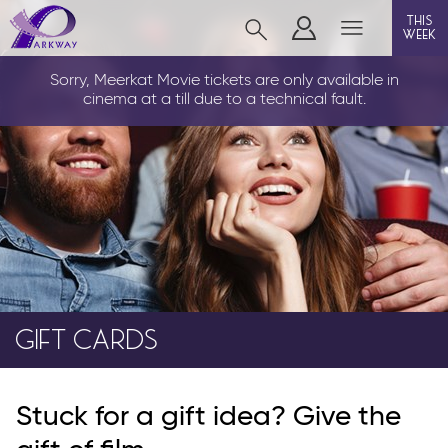
this
week
CLEETHORPES
Sorry, Meerkat Movie tickets are only available in
cinema at a till due to a technical fault.
film
event cinema
live on stage
info
GIFT CARDS
Films now showing
Stuck for a gift idea? Give the
Gift cards