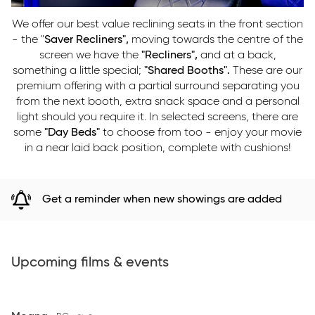
We offer our best value reclining seats in the front section
- the "
Saver Recliners",
moving towards the centre of the
screen we have the
"Recliners",
and at a back,
something a little special;
"Shared Booths".
These are our
premium offering with a partial surround separating you
from the next booth, extra snack space and a personal
light should you require it. In selected screens, there are
some
"Day Beds"
to choose from too - enjoy your movie
in a near laid back position, complete with cushions!
Get a reminder when new showings are added
Upcoming films & events