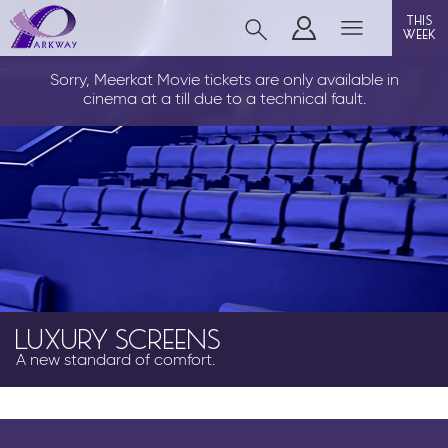
this
week
CLEETHORPES
Sorry, Meerkat Movie tickets are only available in
cinema at a till due to a technical fault.
film
event cinema
live on stage
info
LUXURY SCREENS
A new standard of comfort.
Films now showing
Gift cards