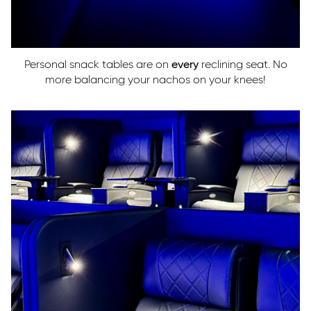
Personal snack tables are on
every
reclining seat. No
more balancing your nachos on your knees!