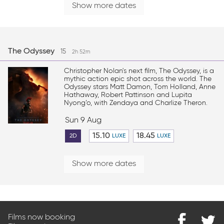
Show more dates
The Odyssey
15
2h 52m
Christopher Nolan's next film, The Odyssey, is a
mythic action epic shot across the world. The
Odyssey stars Matt Damon, Tom Holland, Anne
Hathaway, Robert Pattinson and Lupita
Nyong’o, with Zendaya and Charlize Theron.
Sun 9 Aug
15.10
18.45
2D
LUXE
LUXE
Show more dates
Films now booking