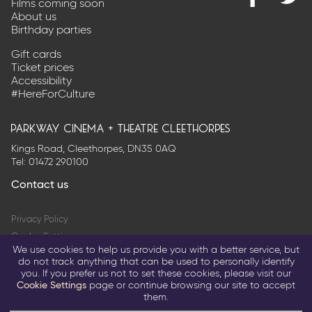
Films coming soon
Find
@Park
About us
us
on
Birthday parties
on
Twitter
Facebook
Gift cards
Ticket prices
Accessibility
#HereForCulture
parkway cinema + theatre cleethorpes
Kings Road, Cleethorpes, DN35 0AQ
Tel:
01472 290100
Contact us
Privacy Policy
Cookie Settings
We use cookies to help us provide you with a better service, but
Terms & Conditions
do not track anything that can be used to personally identify
you. If you prefer us not to set these cookies, please visit our
© 2026 Parkway Entertainment Company Limited
Cookie Settings
page or continue browsing our site to accept
them.
Return to parkwaycinemas.co.uk