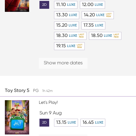
11.10
12.00
2D
LUXE
LUXE
13.30
14.20
LUXE
LUXE
15.20
17.35
LUXE
LUXE
18.30
18.50
LUXE
LUXE
19.15
LUXE
Show more dates
Toy Story 5
PG
1h 42m
Let's Play!
Sun 9 Aug
13.15
16.45
2D
LUXE
LUXE