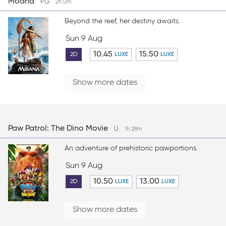
Moana
PG
2h 0m
Beyond the reef, her destiny awaits.
Sun 9 Aug
10.45
15.50
2D
LUXE
LUXE
Show more dates
Paw Patrol: The Dino Movie
U
1h 28m
An adventure of prehistoric pawportions.
Sun 9 Aug
10.50
13.00
2D
LUXE
LUXE
Show more dates