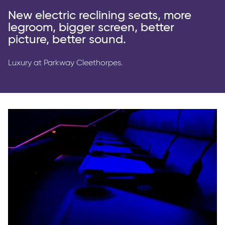
Parkway Membership
New electric reclining seats, more
FAQ's
legroom, bigger screen, better
picture, better sound.
Luxury at Parkway Cleethorpes.