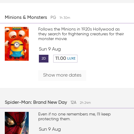
Minions & Monsters
PG
1h 30m
Follows the Minions in 1920s Hollywood as
they search for frightening creatures for their
monster movie.
Sun 9 Aug
11.00
2D
LUXE
Show more dates
Spider-Man: Brand New Day
12A
2h 24m
Even if no one remembers me, I'll keep
protecting them.
Sun 9 Aug