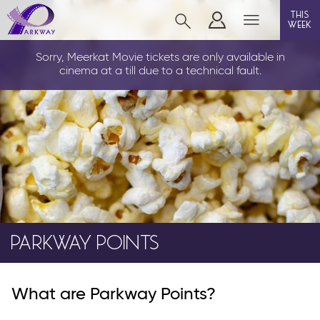
this
week
CLEETHORPES
Sorry, Meerkat Movie tickets are only available in
cinema at a till due to a technical fault.
film
event cinema
live on stage
info
PARKWAY POINTS
Films now showing
What are Parkway Points?
Gift cards