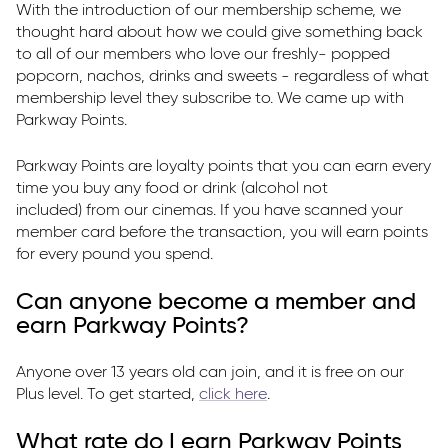
With the introduction of our membership scheme, we
Parkway Membership
thought hard about how we could give something back
FAQ's
to all of our members who love our freshly- popped
popcorn, nachos, drinks and sweets - regardless of what
membership level they subscribe to. We came up with
Parkway Points.
Parkway Points are loyalty points that you can earn every
time you buy any food or drink (alcohol not
included) from our cinemas. If you have scanned your
member card before the transaction, you will earn points
for every pound you spend.
Can anyone become a member and
earn Parkway Points?
Anyone over 13 years old can join, and it is free on our
Plus level. To get started,
click here
.
What rate do I earn Parkway Points