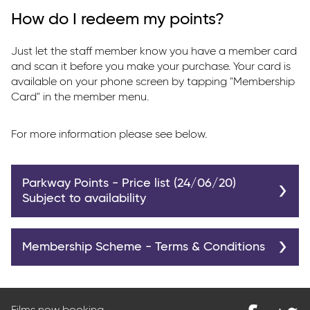
How do I redeem my points?
Just let the staff member know you have a member card
and scan it before you make your purchase. Your card is
available on your phone screen by tapping "Membership
Card" in the member menu.
For more information please see below.
Parkway Points - Price list (24/06/20)
Subject to availability
Bottle of Water
200
Membership Scheme - Terms & Conditions
Small Popcorn
250
Parkway Cinemas offer a membership scheme to our
Medium Popcorn
350
customers. The scheme is free to join.