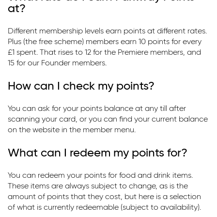
at?
Different membership levels earn points at different rates.
Plus (the free scheme) members earn 10 points for every
£1 spent. That rises to 12 for the Premiere members, and
15 for our Founder members.
How can I check my points?
You can ask for your points balance at any till after
scanning your card, or you can find your current balance
on the website in the member menu.
What can I redeem my points for?
You can redeem your points for food and drink items.
These items are always subject to change, as is the
amount of points that they cost, but here is a selection
of what is currently redeemable (subject to availability).