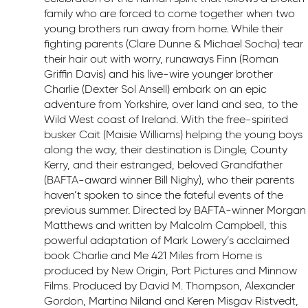
family who are forced to come together when two
young brothers run away from home. While their
fighting parents (Clare Dunne & Michael Socha) tear
their hair out with worry, runaways Finn (Roman
Griffin Davis) and his live-wire younger brother
Charlie (Dexter Sol Ansell) embark on an epic
adventure from Yorkshire, over land and sea, to the
Wild West coast of Ireland. With the free-spirited
busker Cait (Maisie Williams) helping the young boys
along the way, their destination is Dingle, County
Kerry, and their estranged, beloved Grandfather
(BAFTA-award winner Bill Nighy), who their parents
haven’t spoken to since the fateful events of the
previous summer. Directed by BAFTA-winner Morgan
Matthews and written by Malcolm Campbell, this
powerful adaptation of Mark Lowery’s acclaimed
book Charlie and Me 421 Miles from Home is
produced by New Origin, Port Pictures and Minnow
Films. Produced by David M. Thompson, Alexander
Gordon, Martina Niland and Keren Misgav Ristvedt,