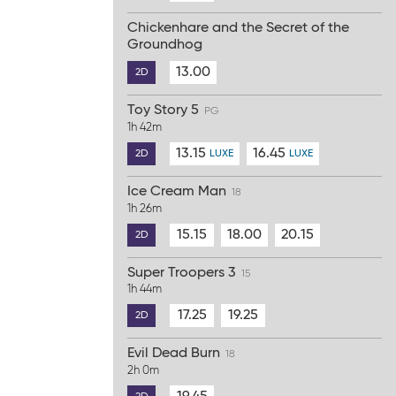
Chickenhare and the Secret of the
Groundhog
13.00
2D
Toy Story 5
PG
1h 42m
13.15
16.45
2D
LUXE
LUXE
Ice Cream Man
18
1h 26m
15.15
18.00
20.15
2D
Super Troopers 3
15
1h 44m
17.25
19.25
2D
Evil Dead Burn
18
2h 0m