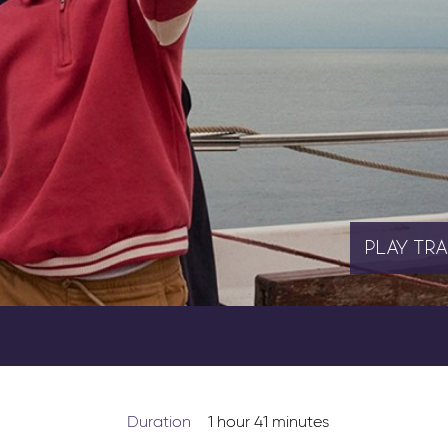
PLAY
TRA
Duration
1 hour 41 minutes