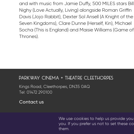
and with music from Jamie Duffy, 500 MILES stars Bill
Nighy (Love Actually, Living) alongside Roman Griffin
Davis (Jojo Rabbit), Dexter Sol Ansell (A Knight of the
Seven Kingdoms), Clare Dunne (Herself, Kin), Michael
Socha (This is England) and Maisie Williams (Game of
Thrones).
parkway cinema + theatre cleethorpes
Kings Road, Cleethorpes, DN35 0AQ
Tel:
01472 290100
Contact us
Privacy Policy
Cookie Settings
Terms & Conditions
We use cookies to help us provide you w
© 2026 Parkway Entertainment Company Limited
you. If you prefer us not to set these co
them.