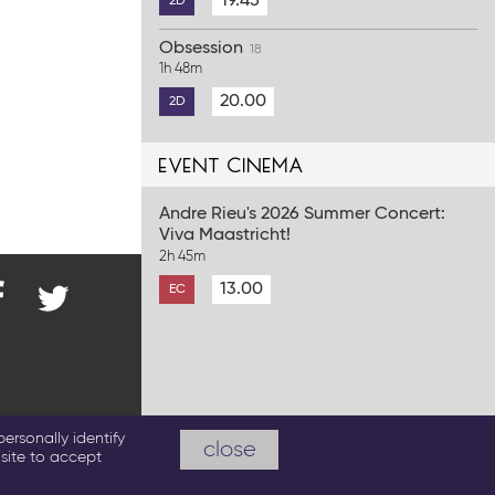
19.45
2D
Obsession
18
1h 48m
20.00
2D
event cinema
Andre Rieu's 2026 Summer Concert:
Viva Maastricht!
2h 45m
13.00
EC
nd
@ParkwayCinema
on
Twitter
cebook
emas.co.uk
ersonally identify
close
site to accept