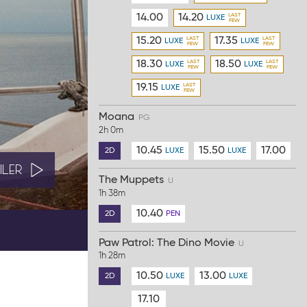
14.00
14.20
LUXE
15.20
17.35
LUXE
LUXE
18.30
18.50
LUXE
LUXE
19.15
LUXE
Moana
PG
2h 0m
10.45
15.50
17.00
2D
LUXE
LUXE
ILER
The Muppets
U
1h 38m
10.40
2D
PEN
Paw Patrol: The Dino Movie
U
1h 28m
10.50
13.00
2D
LUXE
LUXE
17.10