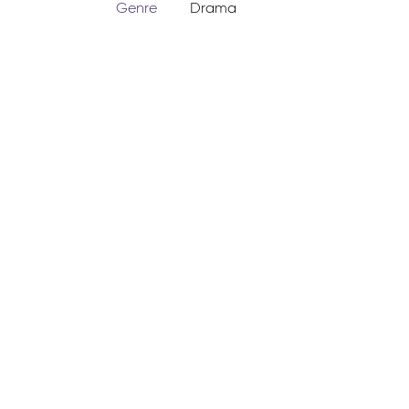
Genre
Drama