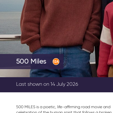
500 Miles
Last shown on 14 July 2026
500 MILES is a poetic, life-affirming road movie and
celebration of the human spirit that follows a broken