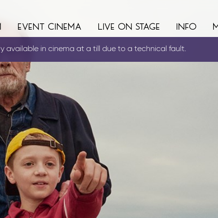
m
event cinema
live on stage
info
 available in cinema at a till due to a technical fault.