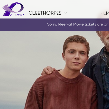
cleethorpes
fil
Sorry, Meerkat Movie tickets are only