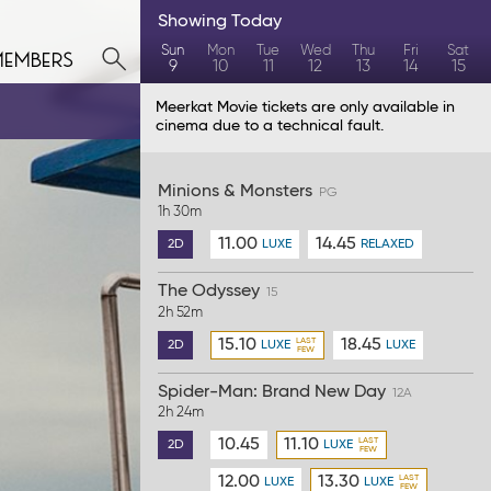
Showing
Today
members
Sun
Mon
Tue
Wed
Thu
Fri
Sat
9
10
11
12
13
14
15
Meerkat Movie tickets are only available in
cinema due to a technical fault.
Minions & Monsters
PG
1h 30m
11.00
14.45
2D
LUXE
RELAXED
The Odyssey
15
2h 52m
15.10
18.45
2D
LUXE
LUXE
Spider-Man: Brand New Day
12A
2h 24m
10.45
11.10
2D
LUXE
12.00
13.30
LUXE
LUXE