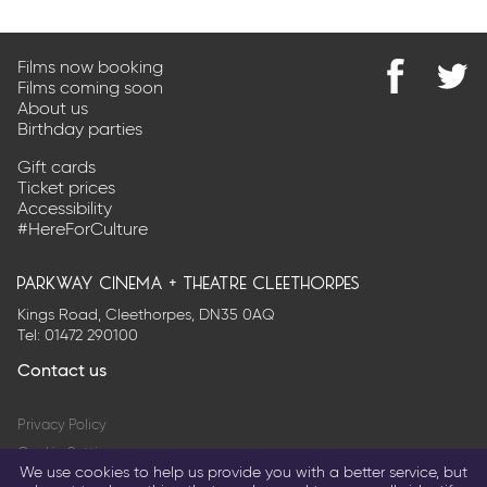
Films now booking
Films coming soon
Find
@Park
About us
us
on
Birthday parties
on
Twitter
Facebook
Gift cards
Ticket prices
Accessibility
#HereForCulture
parkway cinema + theatre cleethorpes
Kings Road, Cleethorpes, DN35 0AQ
Tel:
01472 290100
Contact us
Privacy Policy
Cookie Settings
We use cookies to help us provide you with a better service, but
Terms & Conditions