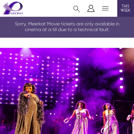
this
week
CLEETHORPES
Sorry, Meerkat Movie tickets are only available in
cinema at a till due to a technical fault.
film
event cinema
live on stage
info
Films now showing
Gift cards