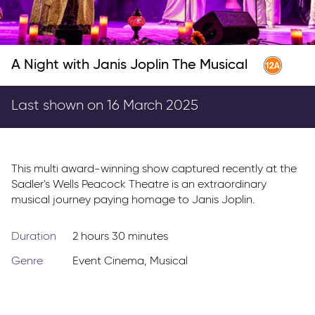
Parkway Membership
FAQ's
A Night with Janis Joplin The Musical
Last shown on 16 March 2025
This multi award-winning show captured recently at the
Sadler's Wells Peacock Theatre is an extraordinary
musical journey paying homage to Janis Joplin.
Duration
2 hours 30 minutes
Genre
Event Cinema
,
Musical