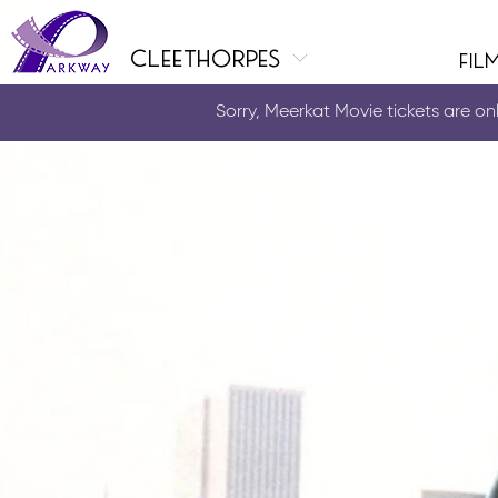
cleethorpes
fil
Sorry, Meerkat Movie tickets are only