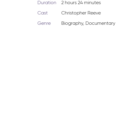
Duration
2 hours 24 minutes
Cast
Christopher Reeve
Genre
Biography
,
Documentary
-