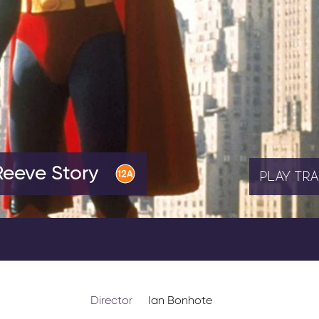
Reeve Story
PLAY
TRA
Director
Ian Bonhote