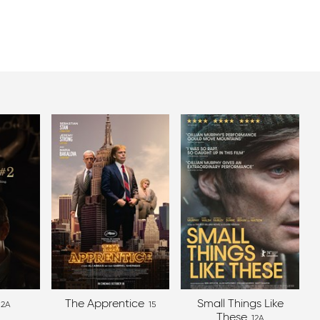
The Apprentice
Small Things Like
12A
15
These
12A