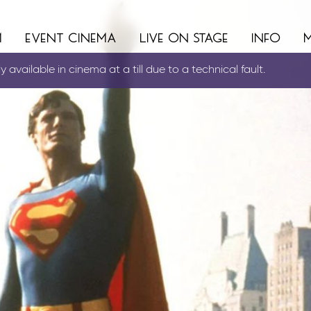
m
event cinema
live on stage
info
 available in cinema at a till due to a technical fault.