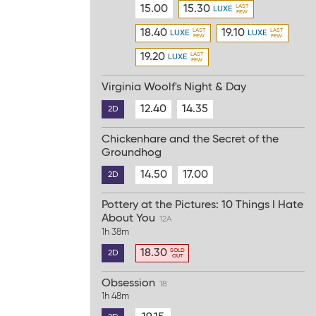
15.00
15.30
LUXE
18.40
19.10
LUXE
LUXE
19.20
LUXE
Virginia Woolf's Night & Day
12.40
14.35
2D
Chickenhare and the Secret of the
Groundhog
14.50
17.00
2D
Pottery at the Pictures: 10 Things I Hate
About You
12A
1h 38m
18.30
2D
Obsession
18
1h 48m