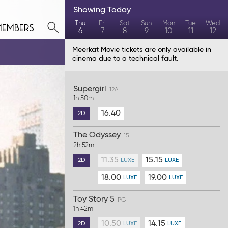
Showing
Today
members
Thu
Fri
Sat
Sun
Mon
Tue
Wed
6
7
8
9
10
11
12
Meerkat Movie tickets are only available in
cinema due to a technical fault.
Supergirl
12A
1h 50m
16.40
2D
The Odyssey
15
2h 52m
11.35
15.15
2D
LUXE
LUXE
18.00
19.00
LUXE
LUXE
Toy Story 5
PG
1h 42m
10.50
14.15
2D
LUXE
LUXE