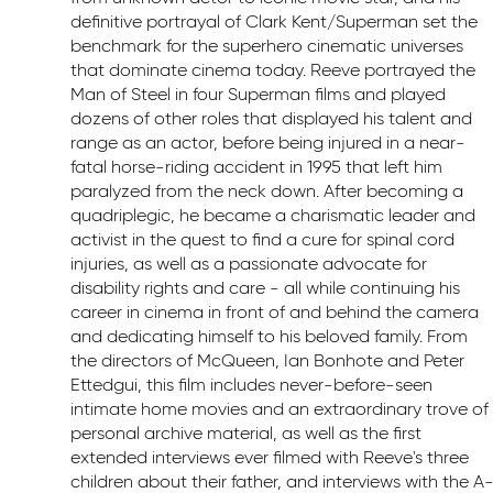
definitive portrayal of Clark Kent/Superman set the
benchmark for the superhero cinematic universes
that dominate cinema today. Reeve portrayed the
Man of Steel in four Superman films and played
dozens of other roles that displayed his talent and
range as an actor, before being injured in a near-
fatal horse-riding accident in 1995 that left him
paralyzed from the neck down. After becoming a
quadriplegic, he became a charismatic leader and
activist in the quest to find a cure for spinal cord
injuries, as well as a passionate advocate for
disability rights and care - all while continuing his
career in cinema in front of and behind the camera
and dedicating himself to his beloved family. From
the directors of McQueen, Ian Bonhote and Peter
Ettedgui, this film includes never-before-seen
intimate home movies and an extraordinary trove of
personal archive material, as well as the first
extended interviews ever filmed with Reeve's three
children about their father, and interviews with the A