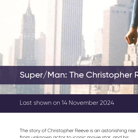
Super/Man: The Christopher 
Last shown on 14 November 2024
The story of Christopher Reeve is an astonishing rise
from unknown actor to iconic movie star, and his