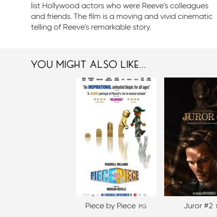
list Hollywood actors who were Reeve's colleagues
and friends. The film is a moving and vivid cinematic
telling of Reeve's remarkable story.
you might also like...
Piece by Piece
Juror #2
PG