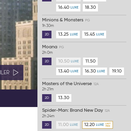
16.40
18.30
LUXE
Minions & Monsters
PG
1h 30m
13.25
15.45
2D
LUXE
LUXE
Moana
PG
2h 0m
10.50
11.50
2D
LUXE
13.40
16.30
19.10
ILER
LUXE
LUXE
Masters of the Universe
12A
2h 21m
13.30
2D
Spider-Man: Brand New Day
12A
2h 24m
11.00
12.20
2D
LUXE
LUXE