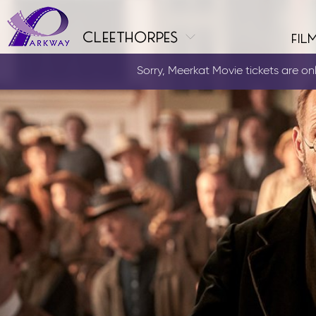
cleethorpes
fil
Sorry, Meerkat Movie tickets are only