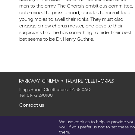
men to the army. The Choral's ambitious committee,
determined to press ahead, decides to recruit local
young males to swell their ranks. They must also
engage a new chorus master, and despite their
suspicions that he has something to hide, their best
bet seems to be Dr. Henry Guthrie.
parkway cinema + theatre cleethorpes
Kings Road, Cleethorpes, DN35 0AQ
Tel:
01472 290100
Contact us
Privacy Policy
Cookie Settings
Terms & Conditions
We use cookies to help us provide you w
© 2026 Parkway Entertainment Company Limited
you. If you prefer us not to set these co
them.