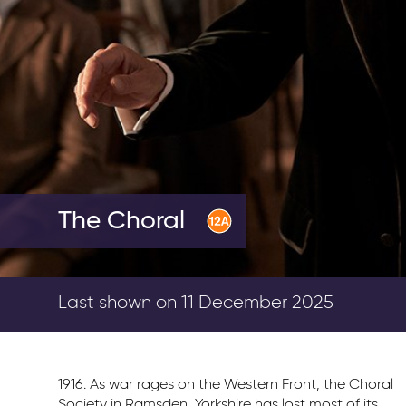
The Choral
Last shown on 11 December 2025
1916. As war rages on the Western Front, the Choral
Society in Ramsden, Yorkshire has lost most of its