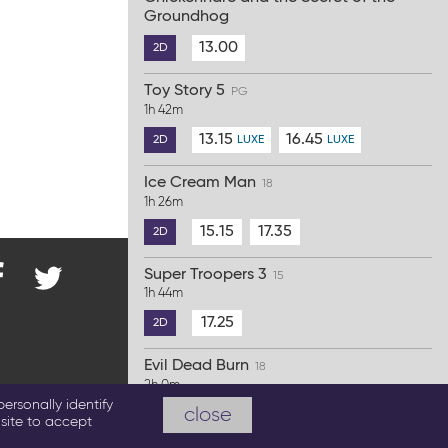
Groundhog
13.00
2D
Toy Story 5
PG
1h 42m
13.15
16.45
2D
LUXE
LUXE
Ice Cream Man
18
1h 26m
15.15
17.35
2D
Super Troopers 3
15
1h 44m
nd
@ParkwayCinema
on
17.25
2D
Twitter
cebook
Evil Dead Burn
18
2h 0m
emas.co.uk
ersonally identify
close
19.45
2D
site to accept