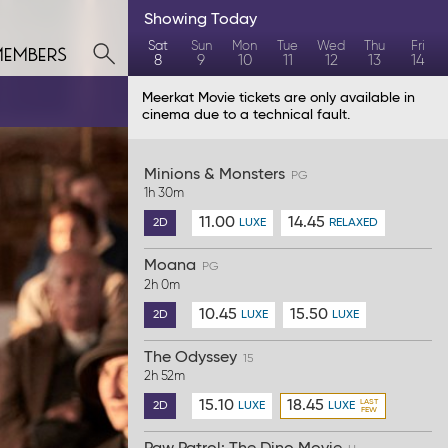
Showing
Today
members
Sat
Sun
Mon
Tue
Wed
Thu
Fri
8
9
10
11
12
13
14
Meerkat Movie tickets are only available in
cinema due to a technical fault.
Minions & Monsters
PG
1h 30m
11.00
14.45
2D
LUXE
RELAXED
Moana
PG
2h 0m
10.45
15.50
2D
LUXE
LUXE
The Odyssey
15
2h 52m
15.10
18.45
2D
LUXE
LUXE