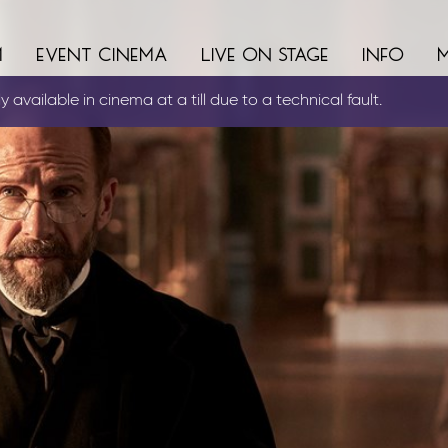
m
event cinema
live on stage
info
 available in cinema at a till due to a technical fault.