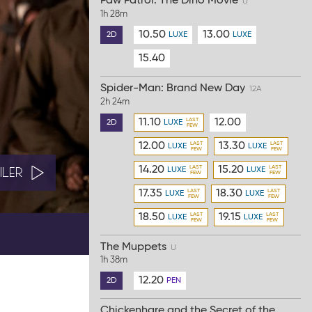
Paw Patrol: The Dino Movie
U
1h 28m
10.50
13.00
2D
LUXE
LUXE
15.40
Spider-Man: Brand New Day
12A
2h 24m
11.10
12.00
2D
LUXE
12.00
13.30
LUXE
LUXE
14.20
15.20
ILER
LUXE
LUXE
17.35
18.30
LUXE
LUXE
18.50
19.15
LUXE
LUXE
The Muppets
U
1h 38m
12.20
2D
PEN
Chickenhare and the Secret of the