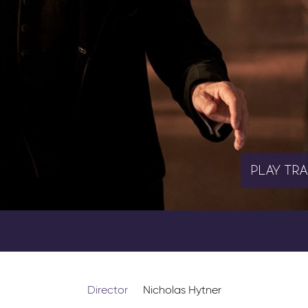
PLAY
TRA
Director
Nicholas Hytner