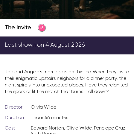
Parkway Membership
FAQ's
The Invite
Last shown on 4 August 2026
Joe and Angela's marriage is on thin ice. When they invite
their enigmatic upstairs neighbors for a dinner party, the
night spirals into unexpected places. Have they reignited
the spark or lit the match that burns it all down?
Director
Olivia Wilde
Duration
1 hour 46 minutes
Cast
Edward Norton
,
Olivia Wilde
,
Penelope Cruz
,