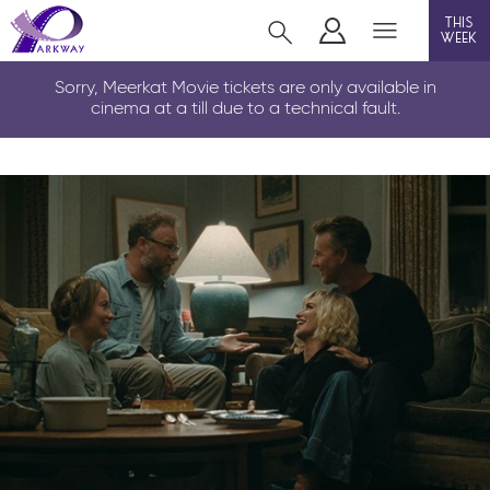
this
week
CLEETHORPES
Sorry, Meerkat Movie tickets are only available in
cinema at a till due to a technical fault.
film
event cinema
live on stage
info
Films now showing
Gift cards