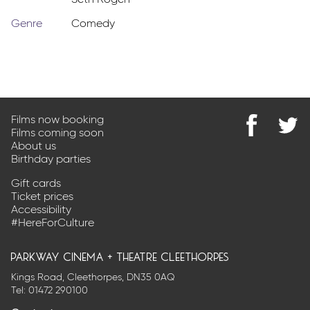
Seth Rogen
Genre
Comedy
Films now booking
Films coming soon
Find
@Park
About us
us
on
Birthday parties
on
Twitter
Facebook
Gift cards
Ticket prices
Accessibility
#HereForCulture
parkway cinema + theatre cleethorpes
Kings Road, Cleethorpes, DN35 0AQ
Tel:
01472 290100