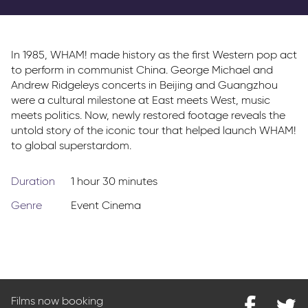
Parkway Membership
FAQ's
In 1985, WHAM! made history as the first Western pop act
to perform in communist China. George Michael and
Andrew Ridgeleys concerts in Beijing and Guangzhou
were a cultural milestone at East meets West, music
meets politics. Now, newly restored footage reveals the
untold story of the iconic tour that helped launch WHAM!
to global superstardom.
Duration
1 hour 30 minutes
Genre
Event Cinema
Films now booking