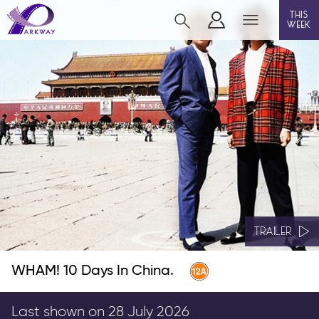
this
week
CLEETHORPES
film
event cinema
live on stage
info
TRAILER
WHAM! 10 Days In China.
Films now showing
Gift cards
Last shown on 28 July 2026