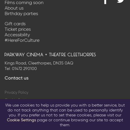
Films coming soon
Find
@Park
About us
us
on
Birthday parties
on
Twitter
Facebook
Gift cards
Ticket prices
Accessibility
#HereForCulture
parkway cinema + theatre cleethorpes
Kings Road, Cleethorpes, DN35 0AQ
Tel:
01472 290100
Contact us
Privacy Policy
Cookie Settings
We use cookies to help us provide you with a better service, but
Terms & Conditions
do not track anything that can be used to personally identify
you. If you prefer us not to set these cookies, please visit our
© 2026 Parkway Entertainment Company Limited
Cookie Settings
page or continue browsing our site to accept
them.
Return to parkwaycinemas.co.uk