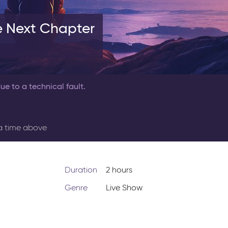
e Next Chapter
ue to a technical fault.
 a time above
Duration
2 hours
Genre
Live Show