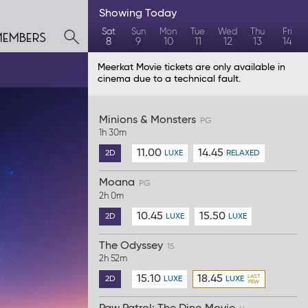
Showing
Today
members
Sat
Sun
Mon
Tue
Wed
Thu
Fri
8
9
10
11
12
13
14
Meerkat Movie tickets are only available in
cinema due to a technical fault.
Minions & Monsters
PG
1h 30m
11.00
14.45
2D
LUXE
RELAXED
Moana
PG
2h 0m
10.45
15.50
2D
LUXE
LUXE
The Odyssey
15
2h 52m
15.10
18.45
2D
LUXE
LUXE