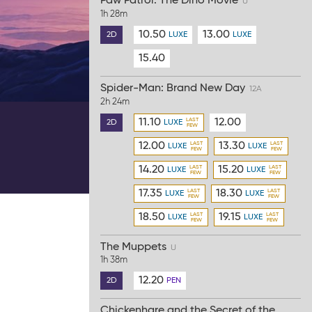
Paw Patrol: The Dino Movie
U
1h 28m
10.50
13.00
2D
LUXE
LUXE
15.40
Spider-Man: Brand New Day
12A
2h 24m
11.10
12.00
2D
LUXE
12.00
13.30
LUXE
LUXE
14.20
15.20
LUXE
LUXE
17.35
18.30
LUXE
LUXE
18.50
19.15
LUXE
LUXE
The Muppets
U
1h 38m
12.20
2D
PEN
Chickenhare and the Secret of the