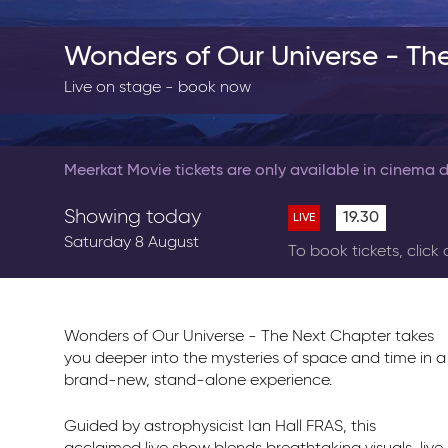
Wonders of Our Universe - Th
Live on stage - book now
Meerkat Movie tickets are only available in cinema d
Showing today
19.30
LIVE
Saturday 8 August
To book tickets, click
Wonders of Our Universe - The Next Chapter takes
you deeper into the mysteries of space and time in a
brand-new, stand-alone experience.
Guided by astrophysicist Ian Hall FRAS, this