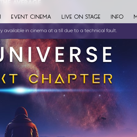
m
event cinema
live on stage
info
 available in cinema at a till due to a technical fault.