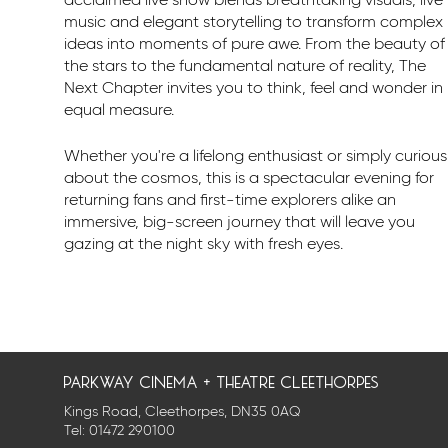
acclaimed live show blends breathtaking visuals, live
music and elegant storytelling to transform complex
ideas into moments of pure awe. From the beauty of
the stars to the fundamental nature of reality, The
Next Chapter invites you to think, feel and wonder in
equal measure.
Whether you're a lifelong enthusiast or simply curious
about the cosmos, this is a spectacular evening for
returning fans and first-time explorers alike an
immersive, big-screen journey that will leave you
gazing at the night sky with fresh eyes.
parkway cinema + theatre cleethorpes
Kings Road, Cleethorpes, DN35 0AQ
Tel:
01472 290100