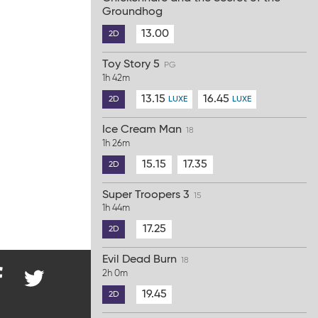
Groundhog
13.00
2D
Toy Story 5
PG
1h 42m
13.15
16.45
2D
LUXE
LUXE
Ice Cream Man
18
1h 26m
15.15
17.35
2D
Super Troopers 3
15
1h 44m
17.25
2D
Evil Dead Burn
18
2h 0m
19.45
2D
nd
@ParkwayCinema
on