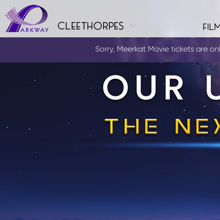
cleethorpes
fil
Sorry, Meerkat Movie tickets are only